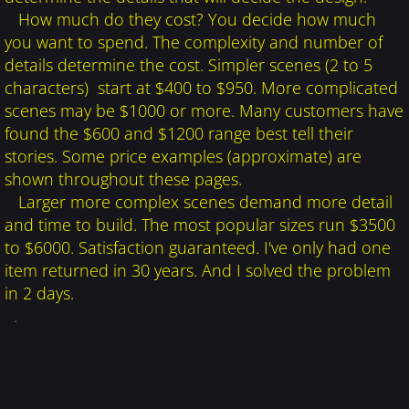
How much do they cost? You decide how much
you want to spend. The complexity and number of
details determine the cost. Simpler scenes (2 to 5
characters) start at $400 to $950. More complicated
scenes may be $1000 or more. Many customers have
found the $600 and $1200 range best tell their
stories. Some price examples (approximate) are
shown throughout these pages.
Larger more complex
scenes demand more detail
and time to build. The most popular sizes run $3500
to $6000. Satisfaction guaranteed. I've only had one
item returned in 30 years. And I solved the problem
in 2 days.
.