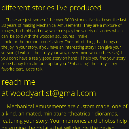
different stories I've produced
These are just some of the over 5000 stories I've told over the last
30 years of making Mechanical Amusements. They are a mixture of
images, both old and new, which display the variety of stories which
can be told with the wooden sculptures I make.
I look for the humor in one's story. The sort of thing that brings out
the joy in your story. If you have an interesting story I can give your
version ( I will tell the story your way, never mind what others say). If
you don't have a really good story on hand I'll help you find your story
or be happy to make one up for you. "Enhancing" the story is my
favorite part. Let's talk.
reach me
at woodyartist@gmail.com
Mechanical Amusements are custom made, one of
a kind, animated, miniature "theatrical" dioramas,
featuring your story. Your memories and photos help
determine the details that will decide the design.