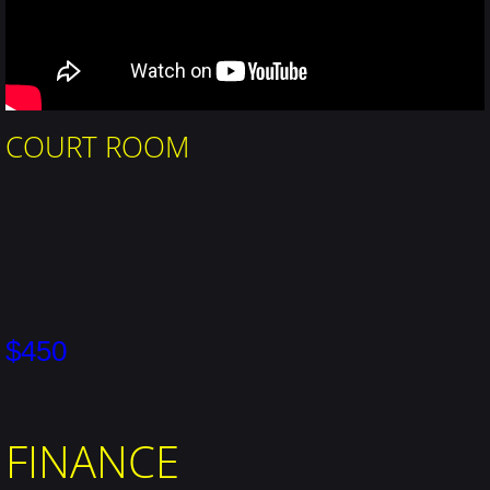
COURT ROOM
$450
FINANCE