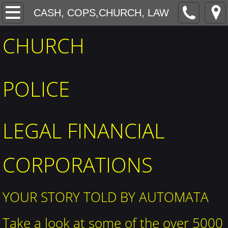
MECHANICAL AMUSEMENTS
CASH, COPS,CHURCH, LAW
CHURCH
The BIG HEAD
MUSEUMS
POLICE
Factories, cars, construction
RESTURANTS HOTELS
LEGAL FINANCIAL
PORTFOLIO
CORPORATIONS
CASH, COPS,CHURCH, LAW
​YOUR STORY TOLD BY AUTOMATA
SPORTS
Take a look at some of the over 5000