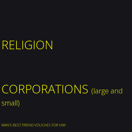
RELIGION
​CORPORATIONS
(large and
small)
MAN'S BEST FRIEND VOUCHES FOR HIM