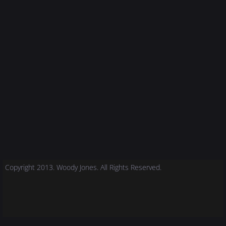
Copyright 2013. Woody Jones. All Rights Reserved.