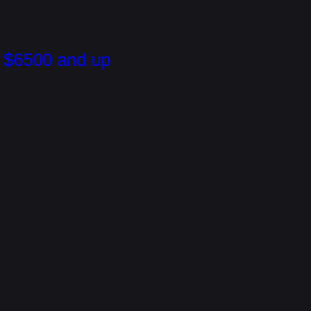
$6500 and up