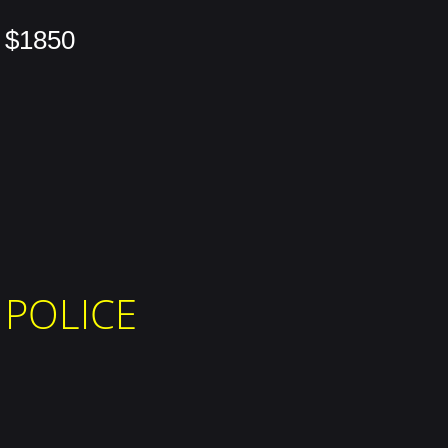
$1850
POLICE