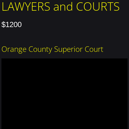
LAWYERS and COURTS
$1200
Orange County Superior Court